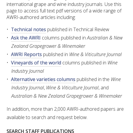
RESEARCH, DEVELOPMENT & EXTENSION PLAN 
international grape and wine industry journals. Use this
2017 – 2025
page to access full text pdf versions of a wide range of
AWRI-authored articles including:
RESEARCH, DEVELOPMENT AND EXTENSION 
Technical notes
published in Technical Review
PROJECTS
Ask the AWRI
columns published in
Australian & New
Zealand Grapegrower & Winemaker
METABOLOMICS SA
AWRI Reports
published in
Wine & Viticulture Journal
Vineyards of the world
columns published in
Wine
SOUTH AUSTRALIAN GENOMICS CENTRE (SAGC)
Industry Journal
Alternative varieties columns
published in the
Wine
WINE MICROORGANISM CULTURE COLLECTION
Industry Journal
,
Wine & Viticulture Journal
, and
SERVICES TO INDUSTRY
Australian & New Zealand Grapegrower & Winemaker
In addition, more than 2,000 AWRI-authored papers are
AWRI HELPDESK
available to search and request below.
WINEMAKING
SEARCH STAFF PUBLICATIONS