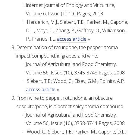
NO- AND LOW-ALCOHOL (NOLO) TRIAL-SCALE 
Internet Journal of Enology and Viticulture,
RESEARCH FACILITY
Volume 6, Issue (1), 1-6 Pages, 2013
Herderich, M.J., Siebert, T.E., Parker, M., Capone,
AVAILABLE MICROBIAL STRAINS
D.L., Mayr, C., Zhang, P., Geffroy, O., Williamson,
P., Francis, I.L.
access article
»
WIC WINEMAKING SERVICES
Determination of rotundone, the pepper aroma
impact compound, in grapes and wine.
GRAPEVINE CLONAL IDENTIFICATION SERVICE
Journal of Agricultural and Food Chemistry,
AFFINITY LABS
Volume 56, Issue (10), 3745-3748 Pages, 2008
Siebert, T.E.; Wood, C.; Elsey, G.M.; Pollnitz, A.P.
ABOUT THE AWRI
access article
»
From wine to pepper: rotundone, an obscure
AWRI BOARD
sesquiterpene, is a potent spicy aroma compound.
Journal of Agricultural and Food Chemistry,
ELECTION AND APPOINTMENT OF DIRECTORS
Volume 56, Issue (10), 3738-3744 Pages, 2008
Wood, C.; Siebert, T.E.; Parker, M.; Capone, D.L.;
CORPORATE GOVERNANCE