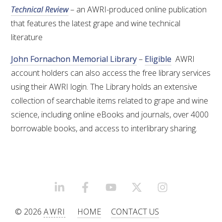
Technical Review
– an AWRI-produced online publication
that features the latest grape and wine technical
literature
John Fornachon Memorial Library
–
Eligible
AWRI
account holders can also access the free library services
using their AWRI login. The Library holds an extensive
collection of searchable items related to grape and wine
science, including online eBooks and journals, over 4000
borrowable books, and access to interlibrary sharing.
LINKEDIN
FACEBOOK
YOUTUBE
X/TWITTER
INSTAGRAM
© 2026
AWRI
HOME
CONTACT US