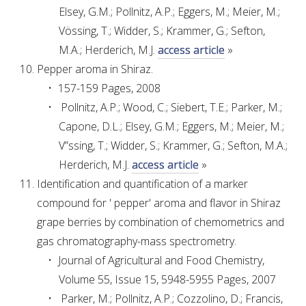
Elsey, G.M.; Pollnitz, A.P.; Eggers, M.; Meier, M.;
Vössing, T.; Widder, S.; Krammer, G.; Sefton,
AWRI STRATEGIC PLAN 2026-2028
M.A.; Herderich, M.J.
access article
»
Pepper aroma in Shiraz.
MANAGEMENT TEAM
157-159 Pages, 2008
Pollnitz, A.P.; Wood, C.; Siebert, T.E.; Parker, M.;
AWRI FOUNDATIONS
Capone, D.L.; Elsey, G.M.; Eggers, M.; Meier, M.;
V”ssing, T.; Widder, S.; Krammer, G.; Sefton, M.A.;
ANNUAL REPORTS
Herderich, M.J.
access article
»
Identification and quantification of a marker
PEOPLE AND EMPLOYMENT
compound for ' pepper' aroma and flavor in Shiraz
grape berries by combination of chemometrics and
CAREERS AND POSITIONS VACANT
gas chromatography-mass spectrometry.
Journal of Agricultural and Food Chemistry,
STAFF PROFILES
Volume 55, Issue 15, 5948-5955 Pages, 2007
Parker, M.; Pollnitz, A.P.; Cozzolino, D.; Francis,