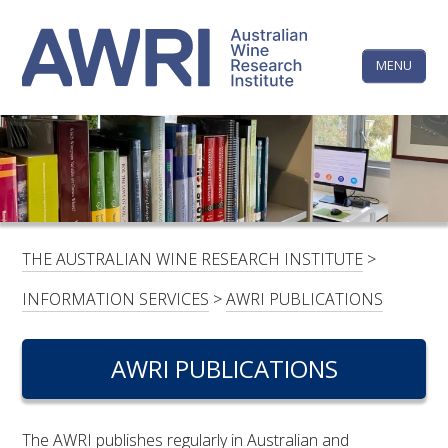
Skip
The
to
content
MENU
Australi
Wine
Research
HOME
LINKEDIN
FACEBOOK
YOUTUBE
X/TWITTER
INSTAGRAM
Institute
CONTACTS
LOGIN
THE AUSTRALIAN WINE RESEARCH INSTITUTE
>
SUBSCRIBE
INFORMATION SERVICES
>
AWRI PUBLICATIONS
SEARCH
FOR:
AWRI PUBLICATIONS
RESEARCH & DEVELOPMENT
The AWRI publishes regularly in Australian and