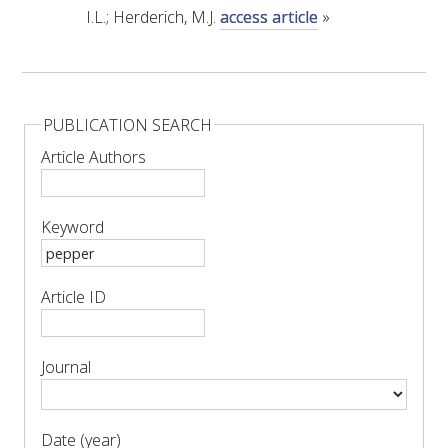
MEDIA RELEASES
I.L.; Herderich, M.J.
access article
»
PUBLICATION SEARCH
Article Authors
Keyword
Article ID
Journal
Date (year)