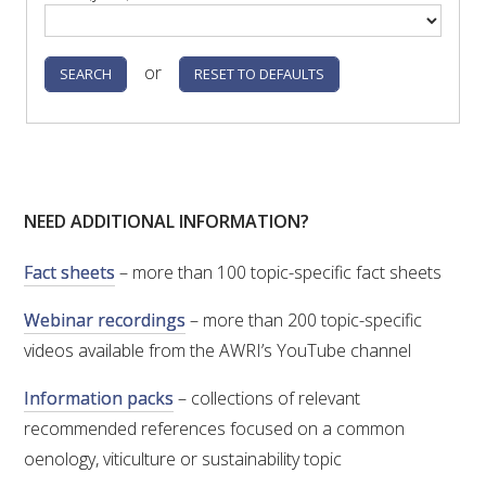
or
NEED ADDITIONAL INFORMATION?
Fact sheets
– more than 100 topic-specific fact sheets
Webinar recordings
– more than 200 topic-specific
videos available from the AWRI’s YouTube channel
Information packs
– collections of relevant
recommended references focused on a common
oenology, viticulture or sustainability topic