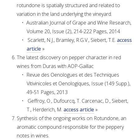
rotundone is spatially structured and related to
variation in the land underlying the vineyard.
ENEWS
Australian Journal of Grape and Wine Research,
Volume 20, Issue (2), 214-222 Pages, 2014
FACT SHEETS AND MANUALS
Scarlett, N.J., Bramley, R.G.V., Siebert, T.E.
access
article
»
INFORMATION PACKS
The latest discovery on pepper character in red
wines from Duras with AOP-Gaillac
LIBRARY SERVICES
Revue des Oenologues et des Techniques
Vitivinicoles et Oenologiques, Issue (149 Supp.),
TECHNICAL REVIEW
49-51 Pages, 2013
Geffroy, O., Dufourcq, T. Carcenac, D., Siebert,
AGROCHEMICALS BOOKLET (DOG BOOK)
T., Herderich, M.
access article
»
Synthesis of the ongoing works on Rotundone, an
SHOWRUNNER
aromatic compound responsible for the peppery
notes in wines.