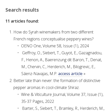
VITICULTURE
Search results
11 articles found:
REGULATORY INFORMATION
How do Syrah winemakers from two different
SUSTAINABLE WINEGROWING AUSTRALIA
French regions conceptualise peppery wines?
OENO One, Volume 58, Issue (1), 2024
WINE AND HEALTH
Geffroy, O., Siebert, T., Guyot, E., Gazagnadou,
F., Henon, A., Baerenzung dit Baron, T., Denat,
AGROCHEMICALS
M., Chervin, C., Herderich, M., Bilogrevic, E.,
Sáenz-Navajas, M.P.
access article
»
EDUCATION
Better late than never: the formation of distinctive
pepper aromas in cool-climate Shiraz.
EVENTS CALENDAR
Wine & Viticulture Journal, Volume 37, Issue (1),
35-37 Pages, 2022
PODCAST – AWRI DECANTED
Barter, S., Siebert, T., Bramley, R., Herderich, M.,