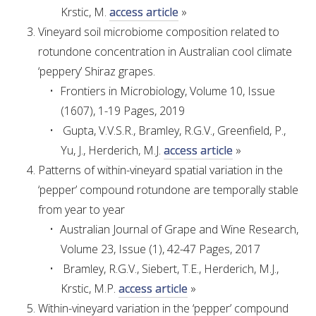
Krstic, M.
access article
»
WEBINARS
Vineyard soil microbiome composition related to
rotundone concentration in Australian cool climate
‘peppery’ Shiraz grapes.
ADVANCED WINE ASSESSMENT COURSE
Frontiers in Microbiology, Volume 10, Issue
(1607), 1-19 Pages, 2019
ADVANCED WINE TECHNOLOGY COURSE
Gupta, V.V.S.R., Bramley, R.G.V., Greenfield, P.,
Yu, J., Herderich, M.J.
access article
»
ADVANCED VITICULTURE COURSE
Patterns of within-vineyard spatial variation in the
‘pepper’ compound rotundone are temporally stable
INFORMATION SERVICES
from year to year
Australian Journal of Grape and Wine Research,
AWRI PUBLICATIONS
Volume 23, Issue (1), 42-47 Pages, 2017
Bramley, R.G.V., Siebert, T.E., Herderich, M.J.,
EBOOKS
Krstic, M.P.
access article
»
Within-vineyard variation in the ‘pepper’ compound
EBULLETINS