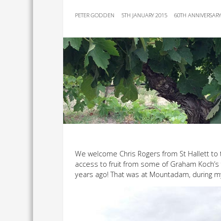
PETER GODDEN
5TH JANUARY 2015
60TH ANNIVERSAR
We welcome Chris Rogers from St Hallett to 
access to fruit from some of Graham Koch’s f
years ago! That was at Mountadam, during m