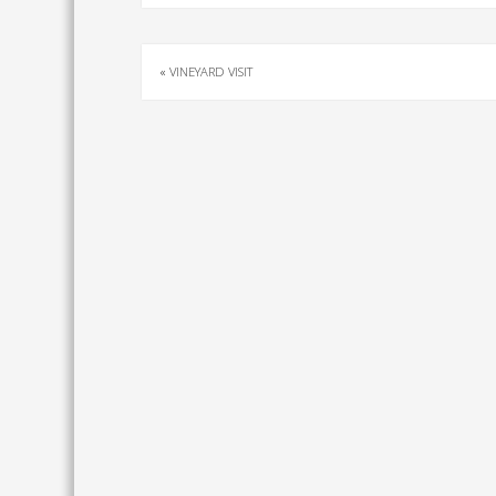
«
VINEYARD VISIT