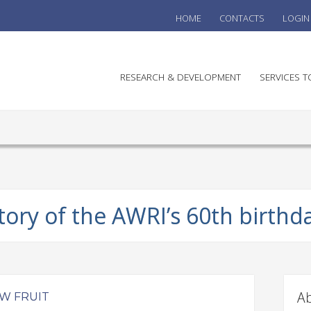
HOME
CONTACTS
LOGIN
he
RESEARCH & DEVELOPMENT
SERVICES T
stralian
ine
search
WINE
stitute
VITIC
REGU
tory of the AWRI’s 60th birthd
SUST
AUSTR
WINE 
AGRO
Ab
W FRUIT