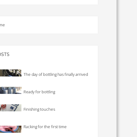
TS CALENDAR
AST – AWRI DECANTED
CAREERS AND POSITIONS
me
VACANT
NARS
STAFF PROFILES
NCED WINE ASSESSMENT
SE
OSTS
NCED WINE TECHNOLOGY
SE
CED VITICULTURE
The day of bottling has finally arrived
SE
Ready for bottling
PUBLICATIONS
Finishing touches
KS
ETINS
Racking for the first time
S