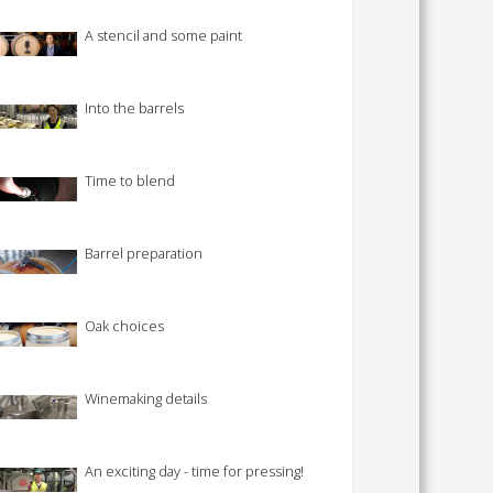
 SHEETS AND MANUALS
A stencil and some paint
RMATION PACKS
RY SERVICES
Into the barrels
ICAL REVIEW
CHEMICALS BOOKLET
Time to blend
 BOOK)
Barrel preparation
Oak choices
Winemaking details
An exciting day - time for pressing!