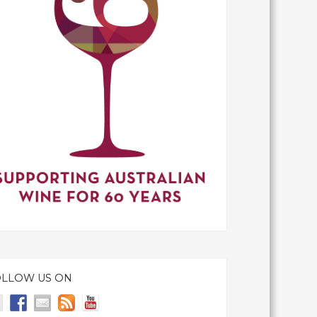
OLLOW US ON