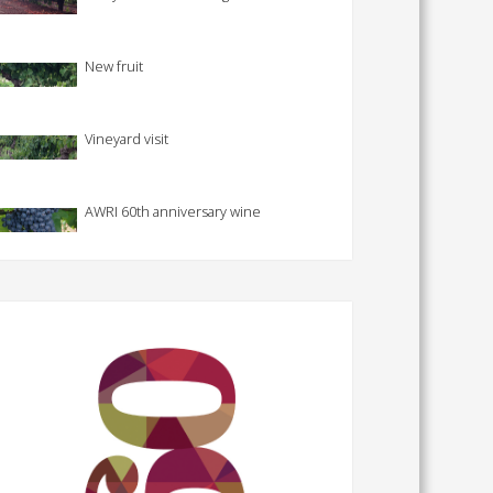
New fruit
Vineyard visit
AWRI 60th anniversary wine