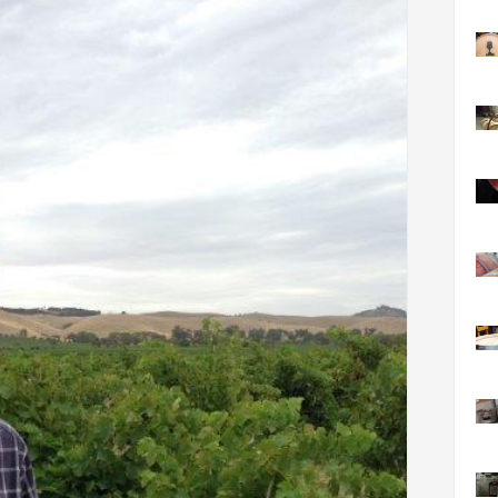
FACT
INFO
LIBRA
TECHN
AGRO
(DOG