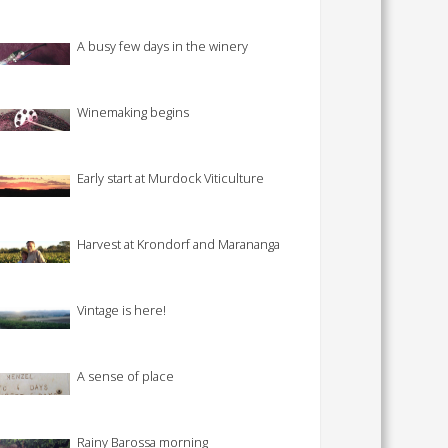
A busy few days in the winery
Winemaking begins
Early start at Murdock Viticulture
Harvest at Krondorf and Marananga
Vintage is here!
A sense of place
Rainy Barossa morning