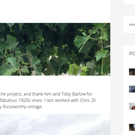
EVEN
Y
PODC
Ho
WEBI
ADVA
COUR
P
ADVA
COUR
ADVAN
COUR
the project, and thank him and Toby Barlow for
abulous 1920s vines. I last worked with Chris 25
AWRI 
y Roseworthy vintage.
EBOO
EBULL
ENEW