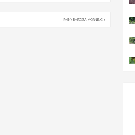
RAINY BAROSSA MORNING
»