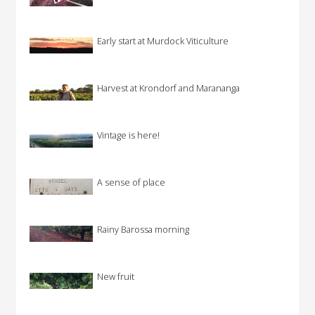
Early start at Murdock Viticulture
Harvest at Krondorf and Marananga
Vintage is here!
A sense of place
Rainy Barossa morning
New fruit