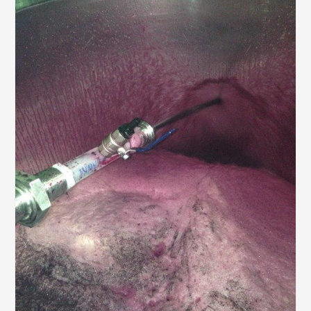
AWRI STRATEGIC PLAN 2026-2028
MANAGEMENT TEAM
AWRI FOUNDATIONS
ANNUAL REPORTS
PEOPLE AND EMPLOYMENT
CAREERS AND POSITIONS VACANT
STAFF PROFILES